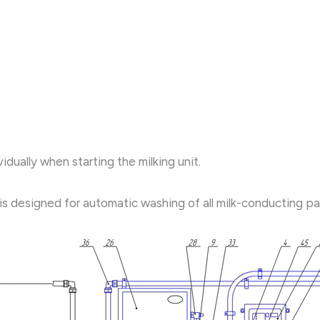
idually when starting the milking unit.
designed for automatic washing of all milk-conducting paths