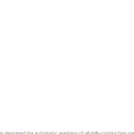
designed for automatic washing of all milk-conducting path