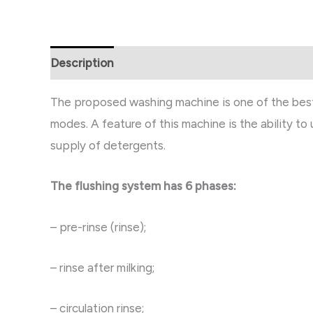
Description
Reviews (0)
The proposed washing machine is one of the best o
modes. A feature of this machine is the ability to
supply of detergents.
The flushing system has 6 phases:
– pre-rinse (rinse);
– rinse after milking;
– circulation rinse;