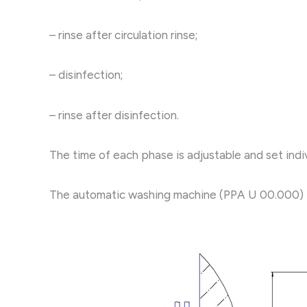
– rinse after circulation rinse;
– disinfection;
– rinse after disinfection.
The time of each phase is adjustable and set indiv
The automatic washing machine (PPA U 00.000) is 