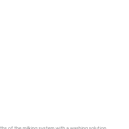
s of the milking system with a washing solution.