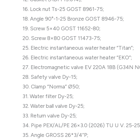
16. Lock nut Ts-25 GOST 8961-75;
18. Angle 90°-1-25 Bronze GOST 8946-75;
19. Screw 5×40 GOST 11652-80;
20. Screw 8×80 GOST 11473-75;
25. Electric instantaneous water heater “Titan”;
26. Electric instantaneous water heater “EKO”;
27. Electromagnetic valve EV 220A 18B (G34N 
28. Safety valve Dy-15;
30. Clamp “Norma” Ø50;
31. Water filter Dy-25;
32. Water ball valve Dy-25;
33. Return valve Dy-25;
34. Pipe PEX/AL/PE 26×3.0 (2026) TU U V. 25-2
35. Angle GROSS 26*3/4″P;