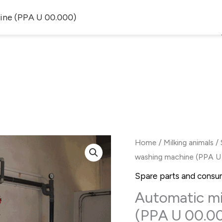
ine (PPA U 00.000)
ALOG
SERVICES
ARTICLES
S
Home
/
Milking animals
/
washing machine (PPA U
Spare parts and consu
Automatic mi
(PPA U 00.0