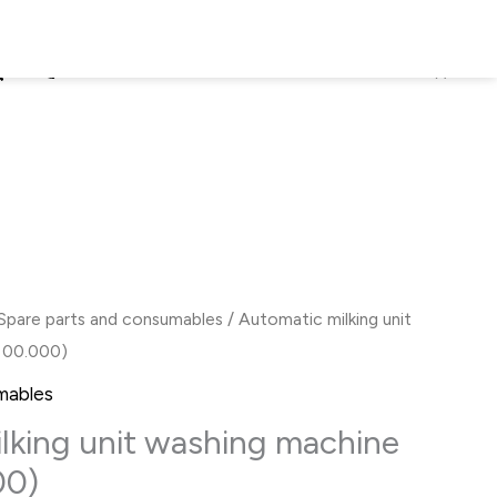
earch
+38 (067) 826-59-02
0
₴
EN
Spare parts and consumables
/ Automatic milking unit
 00.000)
mables
lking unit washing machine
00)