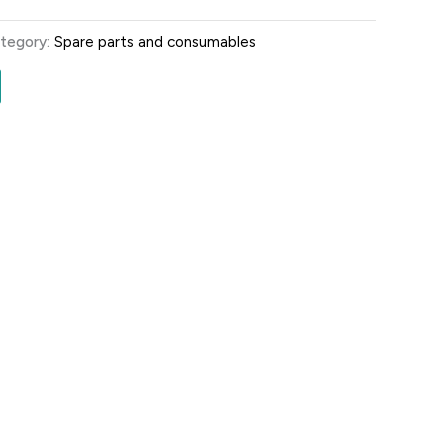
tegory:
Spare parts and consumables