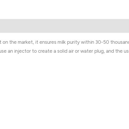
n the market, it ensures milk purity within 30-50 thousand
 use an injector to create a solid air or water plug, and the