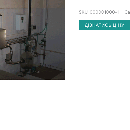
SKU:
000001000-1
Ca
ДІЗНАТИСЬ ЦІНУ