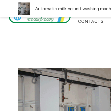
Skip
Automatic milking unit washing mach
PRODUCT CAT
to
content
CONTACTS