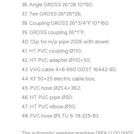
36. Angle GROSS 26*26 10*60;
37. Tee GROSS 26*26*26;
38. Coupling GROSS 26*3/4″P 10*160;
39. GROSS coupling 26*1″P;
40. Clip for m/p pipe 2026 with dowel;
41. HT PVC coupling Ø110;
42. HT PVC adapter Ø110×50;
43. VVG cable 4×6-660 GOST 16442-80;
44. KF 50×25 electric cable box;
45. PVC hose Ø25.4×38.2;
46. HT PVC pipe Ø50;
47. HT PVC elbow Ø50;
48. PVC hose Ø5 TU 6-19-225-83.
The automatic washing machine (PPA U 00.000) is 