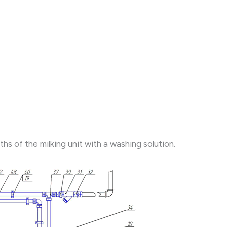
 of the milking unit with a washing solution.