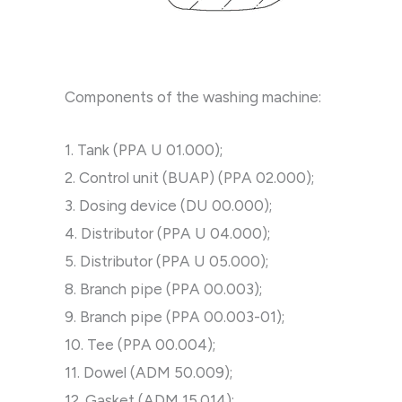
Components of the washing machine:
1. Tank (PPA U 01.000);
2. Control unit (BUAP) (PPA 02.000);
3. Dosing device (DU 00.000);
4. Distributor (PPA U 04.000);
5. Distributor (PPA U 05.000);
8. Branch pipe (PPA 00.003);
9. Branch pipe (PPA 00.003-01);
10. Tee (PPA 00.004);
11. Dowel (ADM 50.009);
12. Gasket (ADM 15.014);