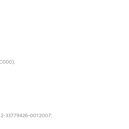
NC000);
5.2-33779426-001:2007;