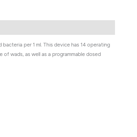
 bacteria per 1 ml. This device has 14 operating
 use of wads, as well as a programmable dosed