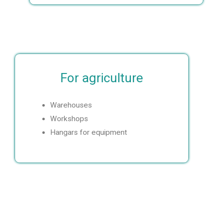
s
e
Order
calculation
Leave a
request
For agriculture
Warehouses
Workshops
Hangars for equipment