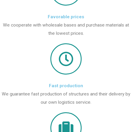
Favorable prices
We cooperate with wholesale bases and purchase materials at
the lowest prices.
Fast production
We guarantee fast production of structures and their delivery by
our own logistics service.