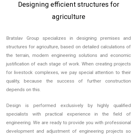
Designing efficient structures for
agriculture
Bratslav Group specializes in designing premises and
structures for agriculture, based on detailed calculations of
the terrain, modern engineering solutions and economic
justification of each stage of work. When creating projects
for livestock complexes, we pay special attention to their
quality, because the success of further construction
depends on this.
Design is performed exclusively by highly qualified
specialists with practical experience in the field of
engineering. We are ready to provide you with professional
development and adjustment of engineering projects so