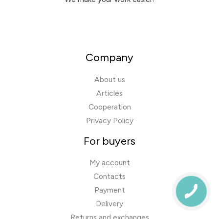
Company
About us
Articles
Cooperation
Privacy Policy
For buyers
My account
Contacts
Payment
Delivery
Returns and exchanges