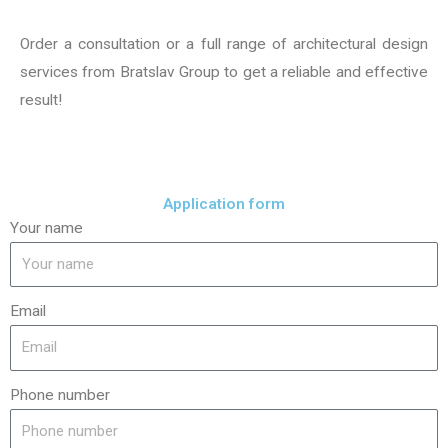
Order a consultation or a full range of architectural design
services from Bratslav Group to get a reliable and effective
result!
Application form
Your name
Email
Phone number