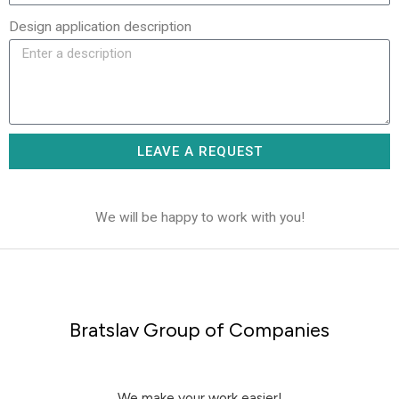
Design application description
LEAVE A REQUEST
We will be happy to work with you!
Bratslav Group of Companies
We make your work easier!