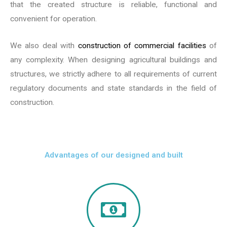
that the created structure is reliable, functional and
convenient for operation.
We also deal with
construction of commercial facilities
of
any complexity. When designing agricultural buildings and
structures, we strictly adhere to all requirements of current
regulatory documents and state standards in the field of
construction.
Advantages of our designed and built