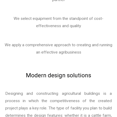
We select equipment from the standpoint of cost-
effectiveness and quality
We apply a comprehensive approach to creating and running
an effective agribusiness
Modern design solutions
Designing and constructing agricultural buildings is a
process in which the competitiveness of the created
project plays a key role. The type of facility you plan to build
determines the design features: whether it is a cattle farm,