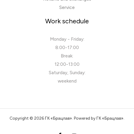
Service
Work schedule
Monday - Friday:
8:00-17:00
Break:
12:00-13:00
Saturday, Sunday:
weekend
Copyright © 2026 ГК «Брацлав». Powered by ГК «Брацлав».