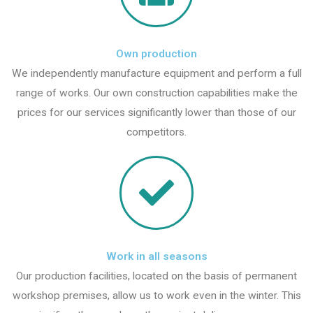
Own production
We independently manufacture equipment and perform a full
range of works. Our own construction capabilities make the
prices for our services significantly lower than those of our
competitors.
Work in all seasons
Our production facilities, located on the basis of permanent
workshop premises, allow us to work even in the winter. This