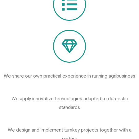
We share our own practical experience in running agribusiness
We apply innovative technologies adapted to domestic
standards
We design and implement turnkey projects together with a
partner