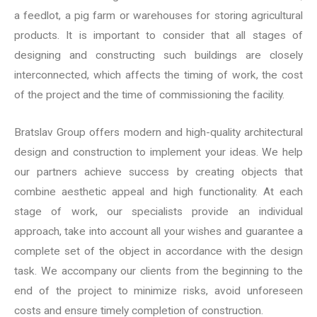
a feedlot, a pig farm or warehouses for storing agricultural
products. It is important to consider that all stages of
designing and constructing such buildings are closely
interconnected, which affects the timing of work, the cost
of the project and the time of commissioning the facility.
Bratslav Group offers modern and high-quality architectural
design and construction to implement your ideas. We help
our partners achieve success by creating objects that
combine aesthetic appeal and high functionality. At each
stage of work, our specialists provide an individual
approach, take into account all your wishes and guarantee a
complete set of the object in accordance with the design
task. We accompany our clients from the beginning to the
end of the project to minimize risks, avoid unforeseen
costs and ensure timely completion of construction.