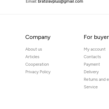
Email:
bratslavplus@gmail.com
Company
For buye
About us
My account
Articles
Contacts
Cooperation
Payment
Privacy Policy
Delivery
Returns and 
Service