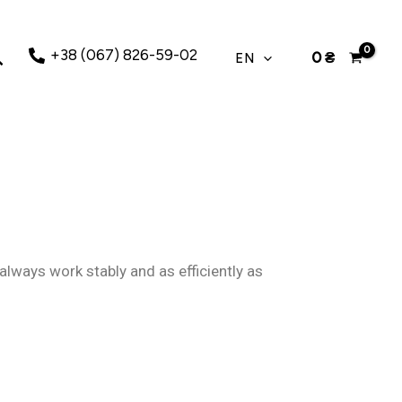
earch
+38 (067) 826-59-02
0
₴
EN
always work stably and as efficiently as