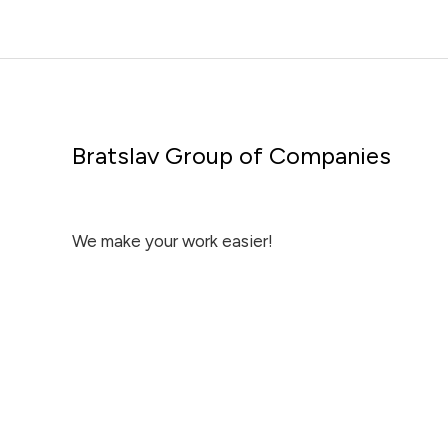
Bratslav Group of Companies
We make your work easier!