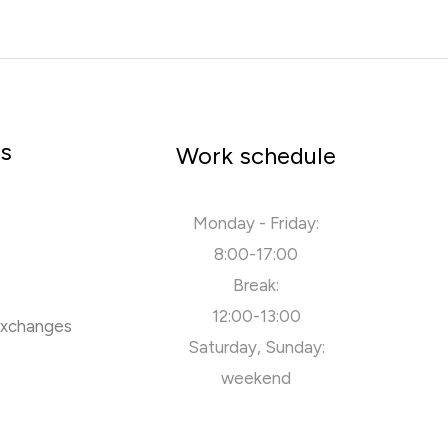
rs
Work schedule
Monday - Friday:
8:00-17:00
Break:
12:00-13:00
exchanges
Saturday, Sunday:
weekend