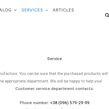
ALOG
SERVICES
ARTICLES
S
Service
ufacture. You can be sure that the purchased products will 
the appropriate department. We will be happy to help you!
Customer service department contacts:
Phone number:
+38 (096) 579-29-99