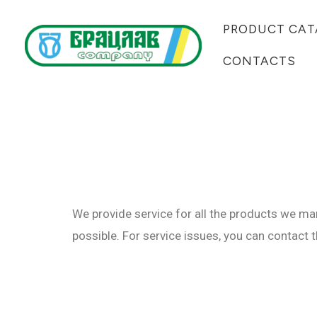
Skip
PRODUCT CAT
to
content
CONTACTS
We provide service for all the products we man
possible. For service issues, you can contact 