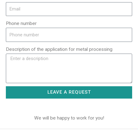
Phone number
Description of the application for metal processing
LEAVE A REQUEST
We will be happy to work for you!