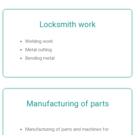
e
Locksmith work
Welding work
Metal cutting
Bending metal
Manufacturing of parts
Manufacturing of parts and machines for