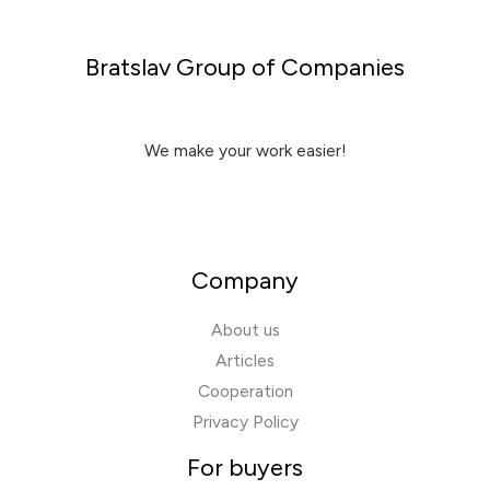
Bratslav Group of Companies
We make your work easier!
Company
About us
Articles
Cooperation
Privacy Policy
For buyers