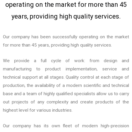
operating on the market for more than 45
u
s
years, providing high quality services.
Our company has been successfully operating on the market
for more than 45 years, providing high quality services.
We provide a full cycle of work: from design and
manufacturing to product implementation, service and
technical support at all stages. Quality control at each stage of
production, the availability of a modern scientific and technical
base and a team of highly qualified specialists allow us to carry
out projects of any complexity and create products of the
highest level for various industries.
Our company has its own fleet of modern high-precision