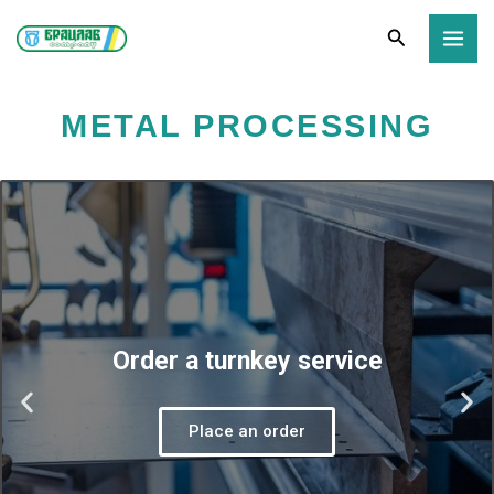
Skip
Search
to
content
METAL PROCESSING
Order a turnkey service
P
N
Place an order
r
e