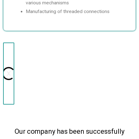
various mechanisms
Manufacturing of threaded connections
N
P
e
r
x
e
t
v
i
Our company has been successfully
o