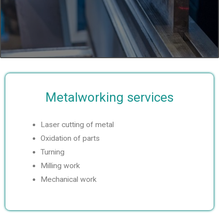
e
x
v
t
i
s
o
l
Metalworking services
u
i
s
d
Laser cutting of metal
Oxidation of parts
s
e
Turning
l
Milling work
Mechanical work
i
d