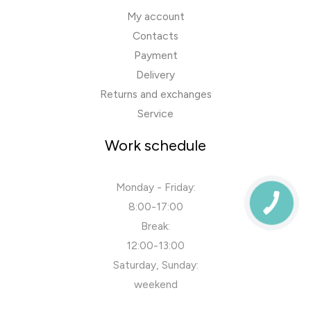
My account
Contacts
Payment
Delivery
Returns and exchanges
Service
Work schedule
Monday - Friday:
8:00-17:00
Break:
12:00-13:00
Saturday, Sunday:
weekend