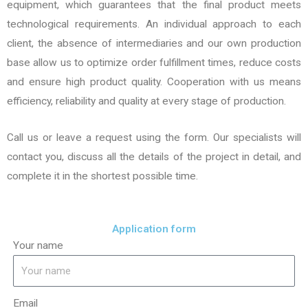
equipment, which guarantees that the final product meets
technological requirements. An individual approach to each
client, the absence of intermediaries and our own production
base allow us to optimize order fulfillment times, reduce costs
and ensure high product quality. Cooperation with us means
efficiency, reliability and quality at every stage of production.
Call us or leave a request using the form. Our specialists will
contact you, discuss all the details of the project in detail, and
complete it in the shortest possible time.
Application form
Your name
Email