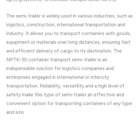
The semi-trailer is widely used in various industries, such as
logistics, construction, international transportation and
industry. It allows you to transport containers with goods,
equipment or materials over long distances, ensuring fast
and efficient delivery of cargo to its destination. The
NPTK-30 container transport semi-trailer is an
indispensable solution for logistics companies and
enterprises engaged in international or intercity
transportation. Reliability, versatility and a high level of
safety make this type of semi-trailer an effective and
convenient option for transporting containers of any type
and size.