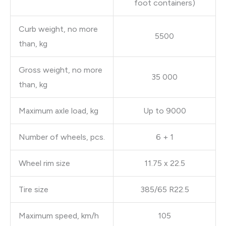
foot containers)
Curb weight, no more
5500
than, kg
Gross weight, no more
35 000
than, kg
Maximum axle load, kg
Up to 9000
Number of wheels, pcs.
6 + 1
Wheel rim size
11.75 x 22.5
Tire size
385/65 R22.5
Maximum speed, km/h
105