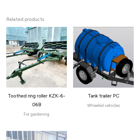
Related products
Toothed ring roller KZK-6-
Tank trailer PC
06B
Wheeled vehicles
For gardening