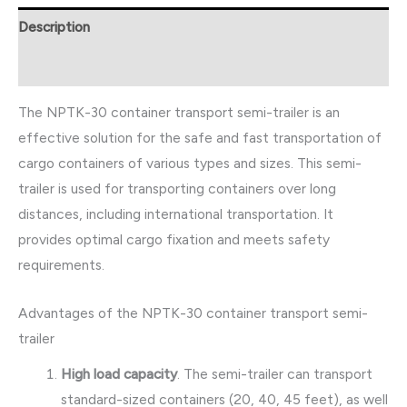
Description
Reviews (0)
The NPTK-30 container transport semi-trailer is an
effective solution for the safe and fast transportation of
cargo containers of various types and sizes. This semi-
trailer is used for transporting containers over long
distances, including international transportation. It
provides optimal cargo fixation and meets safety
requirements.
Advantages of the NPTK-30 container transport semi-
trailer
High load capacity
. The semi-trailer can transport
standard-sized containers (20, 40, 45 feet), as well