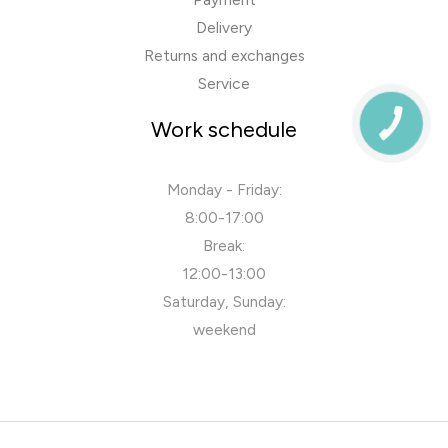
Delivery
Returns and exchanges
Service
Work schedule
Monday - Friday:
8:00-17:00
Break:
12:00-13:00
Saturday, Sunday:
weekend