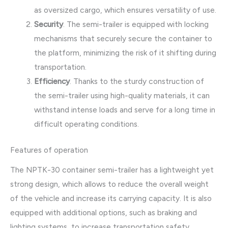
as oversized cargo, which ensures versatility of use.
Security
. The semi-trailer is equipped with locking
mechanisms that securely secure the container to
the platform, minimizing the risk of it shifting during
transportation.
Efficiency
. Thanks to the sturdy construction of
the semi-trailer using high-quality materials, it can
withstand intense loads and serve for a long time in
difficult operating conditions.
Features of operation
The NPTK-30 container semi-trailer has a lightweight yet
strong design, which allows to reduce the overall weight
of the vehicle and increase its carrying capacity. It is also
equipped with additional options, such as braking and
lighting systems, to increase transportation safety.