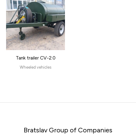
Tank trailer CV-2.0
Wheeled vehicles
Bratslav Group of Companies