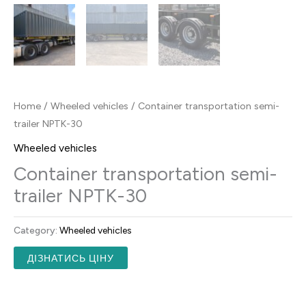
Home
/
Wheeled vehicles
/ Container transportation semi-
trailer NPTK-30
Wheeled vehicles
Container transportation semi-
trailer NPTK-30
Category:
Wheeled vehicles
ДІЗНАТИСЬ ЦІНУ