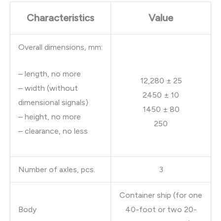
Characteristics
Value
Overall dimensions, mm:
– length, no more
12,280 ± 25
– width (without
2450 ± 10
dimensional signals)
1450 ± 80
– height, no more
250
– clearance, no less
Number of axles, pcs.
3
Container ship (for one
Body
40-foot or two 20-