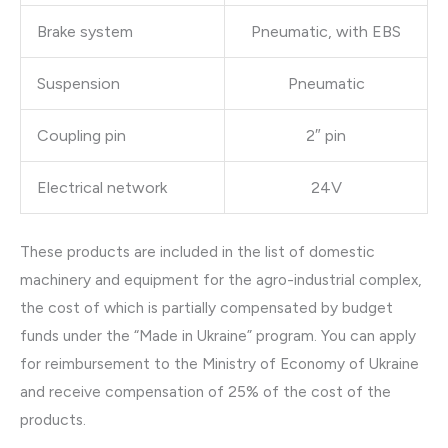
Brake system
Pneumatic, with EBS
Suspension
Pneumatic
Coupling pin
2″ pin
Electrical network
24V
These products are included in the list of domestic
machinery and equipment for the agro-industrial complex,
the cost of which is partially compensated by budget
funds under the “Made in Ukraine” program. You can apply
for reimbursement to the Ministry of Economy of Ukraine
and receive compensation of 25% of the cost of the
products.