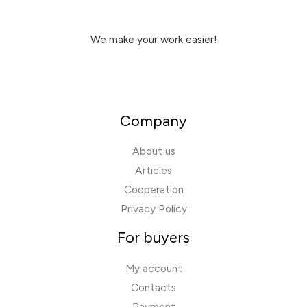
We make your work easier!
Company
About us
Articles
Cooperation
Privacy Policy
For buyers
My account
Contacts
Payment