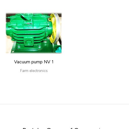
Vacuum pump NV 1
Farm electronics