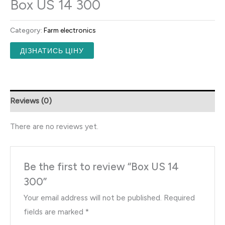
Box US 14 300
Category:
Farm electronics
ДІЗНАТИСЬ ЦІНУ
Reviews (0)
There are no reviews yet.
Be the first to review “Box US 14
300”
Your email address will not be published.
Required
fields are marked
*