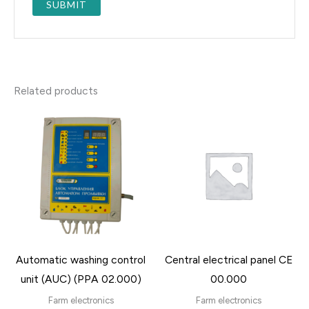
Related products
Automatic washing control
Central electrical panel CE
unit (AUC) (PPA 02.000)
00.000
Farm electronics
Farm electronics