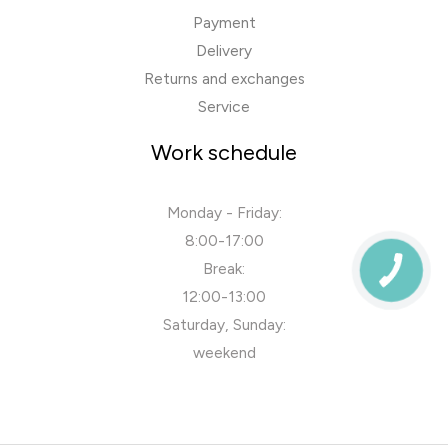
Payment
Delivery
Returns and exchanges
Service
Work schedule
Monday - Friday:
8:00-17:00
Break:
12:00-13:00
Saturday, Sunday:
weekend