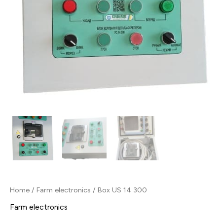
Home
/
Farm electronics
/ Box US 14 300
Farm electronics