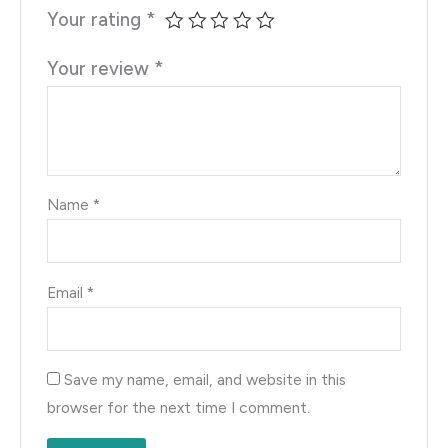
Your rating
*
Your review
*
Name
*
Email
*
Save my name, email, and website in this
browser for the next time I comment.