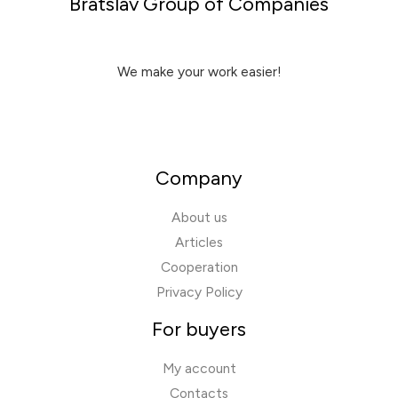
Bratslav Group of Companies
We make your work easier!
Company
About us
Articles
Cooperation
Privacy Policy
For buyers
My account
Contacts