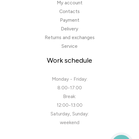
My account
Contacts
Payment
Delivery
Returns and exchanges
Service
Work schedule
Monday - Friday:
8:00-17:00
Break:
12:00-13:00
Saturday, Sunday:
weekend