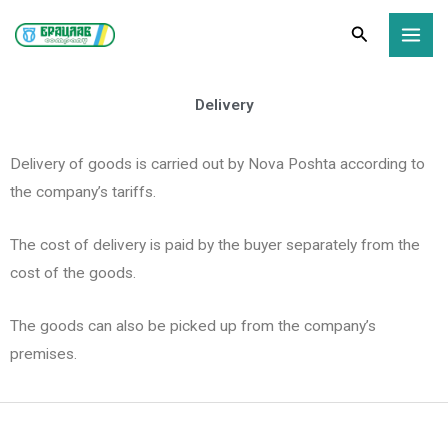
Skip
Search
to
content
Delivery
Delivery of goods is carried out by Nova Poshta according to
the company’s tariffs.
The cost of delivery is paid by the buyer separately from the
cost of the goods.
The goods can also be picked up from the company’s
premises.