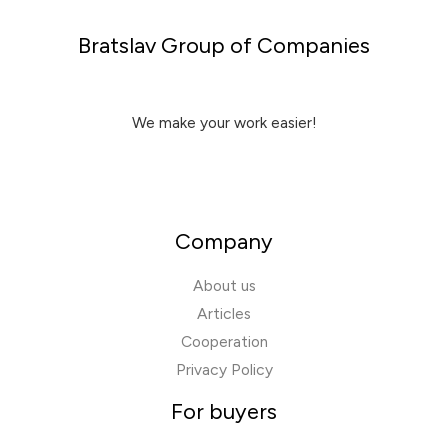
Bratslav Group of Companies
We make your work easier!
Company
About us
Articles
Cooperation
Privacy Policy
For buyers